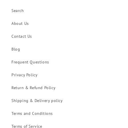
Search
About Us
Contact Us
Blog
Frequent Questions
Privacy Policy
Return & Refund Policy
Shipping & Delivery policy
Terms and Conditions
Terms of Service