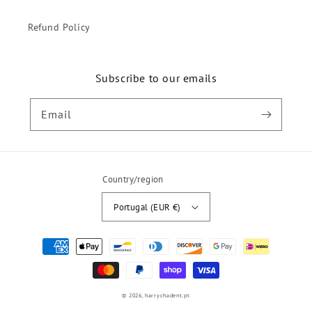
Refund Policy
Subscribe to our emails
Email
Country/region
Portugal (EUR €)
Payment
methods
© 2026,
harrychadent.pt