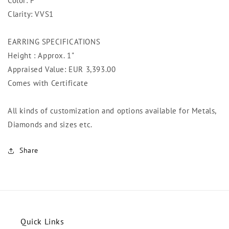
Color: F
Clarity: VVS1
EARRING SPECIFICATIONS
Height : Approx. 1"
Appraised Value: EUR 3,393
.00
Comes with Certificate
All kinds of customization and options available for Metals,
Diamonds and sizes etc.
Share
Quick Links