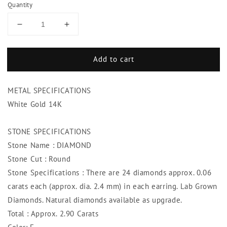
Quantity
Decrease
Increase
quantity
quantity
for
for
Add to cart
White
White
Gold
Gold
14K
14K
METAL SPECIFICATIONS
Women
Women
Hoop
Hoop
White Gold 14K
Earrings
Earrings
2.90
2.90
STONE SPECIFICATIONS
Carats
Carats
Stone Name : DIAMOND
Round
Round
Cut
Cut
Stone Cut : Round
Stone Specifications : There are 24 diamonds approx. 0.06
carats each (approx. dia. 2.4 mm) in each earring. Lab Grown
Diamonds. Natural diamonds available as upgrade.
Total : Approx. 2.90 Carats