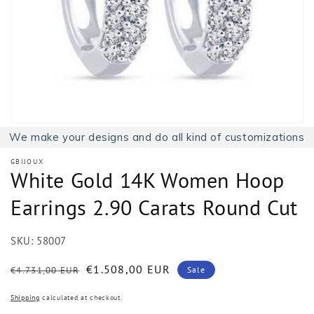
1
in
gallery
view
We make your designs and do all kind of customizations
GBIJOUX
White Gold 14K Women Hoop
Earrings 2.90 Carats Round Cut
SKU:
58007
Regular
Sale
€1.508,00 EUR
€4.731,00 EUR
Sale
price
price
Shipping
calculated at checkout.