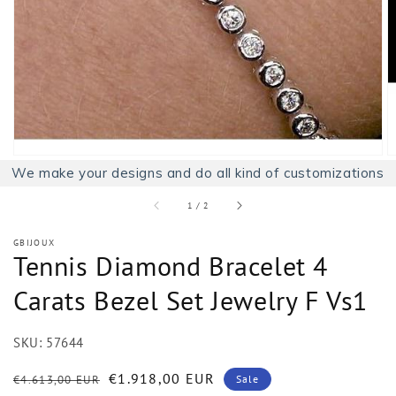
1
in
gallery
view
We make your designs and do all kind of customizations
of
1
/
2
GBIJOUX
Tennis Diamond Bracelet 4
Carats Bezel Set Jewelry F Vs1
SKU:
57644
Regular
Sale
€1.918,00 EUR
€4.613,00 EUR
Sale