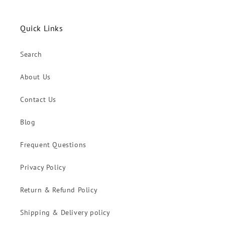
Quick Links
Search
About Us
Contact Us
Blog
Frequent Questions
Privacy Policy
Return & Refund Policy
Shipping & Delivery policy