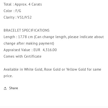
Total : Approx. 4 Carats
Color : F/G
Clarity : VS1/VS2
BRACELET SPECIFICATIONS
Length : 17.78 cm (Can change length, please indicate about
change after making payment)
Appraised Value : EUR
4,316.00
Comes with Certificate
Available in White Gold, Rose Gold or Yellow Gold for same
price.
Share