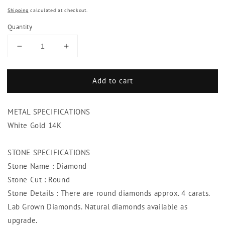
price
price
Shipping
calculated at checkout.
Quantity
Decrease
Increase
quantity
quantity
for
for
Add to cart
Tennis
Tennis
Diamond
Diamond
Bracelet
Bracelet
METAL SPECIFICATIONS
4
4
Carats
Carats
White Gold 14K
Bezel
Bezel
Set
Set
STONE SPECIFICATIONS
Jewelry
Jewelry
Stone Name : Diamond
F
F
Vs1
Vs1
Stone Cut : Round
Stone Details : There are round diamonds approx. 4 carats.
Lab Grown Diamonds. Natural diamonds available as
upgrade.