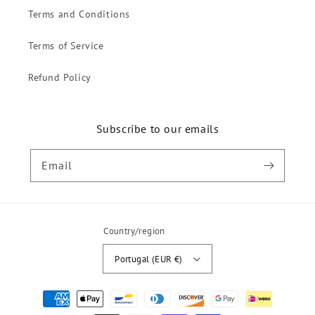
Terms and Conditions
Terms of Service
Refund Policy
Subscribe to our emails
Email
Country/region
Portugal (EUR €)
Payment
methods