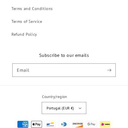
Terms and Conditions
Terms of Service
Refund Policy
Subscribe to our emails
Email
Country/region
Portugal (EUR €)
Payment