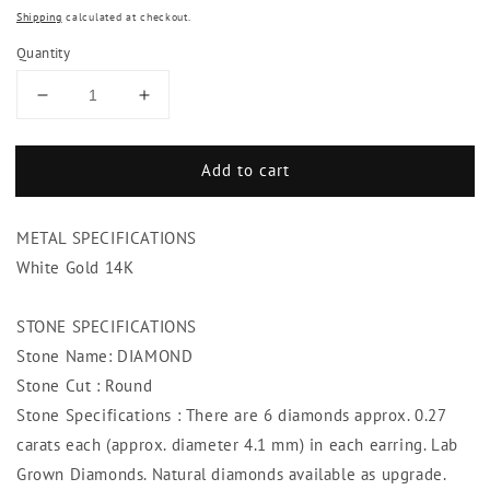
Shipping
calculated at checkout.
Quantity
Decrease
Increase
quantity
quantity
for
for
Add to cart
Sparkling
Sparkling
Brilliant
Brilliant
Cut
Cut
METAL SPECIFICATIONS
3.25
3.25
Ct
Ct
White Gold 14K
Diamonds
Diamonds
Lady
Lady
STONE SPECIFICATIONS
Hoop
Hoop
Stone Name: DIAMOND
Earrings
Earrings
White
White
Stone Cut : Round
Gold
Gold
Stone Specifications : There are 6 diamonds approx. 0.27
carats each (approx. diameter 4.1 mm) in each earring. Lab
Grown Diamonds. Natural diamonds available as upgrade.