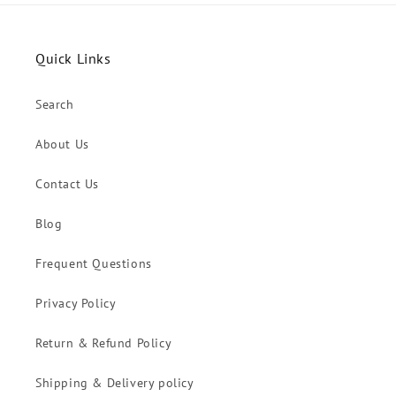
Quick Links
Search
About Us
Contact Us
Blog
Frequent Questions
Privacy Policy
Return & Refund Policy
Shipping & Delivery policy