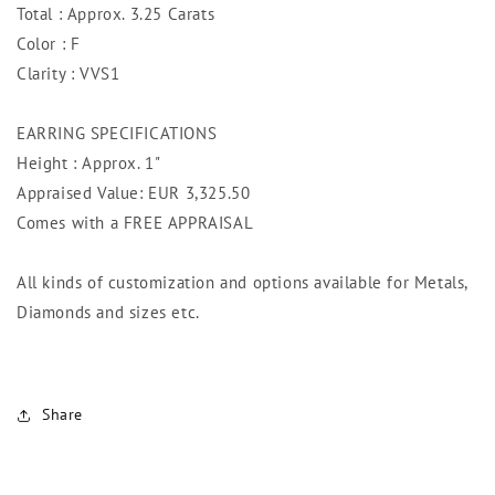
Total : Approx. 3.25 Carats
Color : F
Clarity : VVS1
EARRING SPECIFICATIONS
Height : Approx. 1"
Appraised Value: EUR 3,325.50
Comes with a FREE APPRAISAL
All kinds of customization and options available for Metals,
Diamonds and sizes etc.
Share