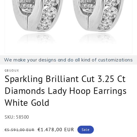
1
in
gallery
view
We make your designs and do all kind of customizations
GBIJOUX
Sparkling Brilliant Cut 3.25 Ct
Diamonds Lady Hoop Earrings
White Gold
SKU:
58500
Regular
Sale
€1.478,00 EUR
€5.591,00 EUR
Sale
price
price