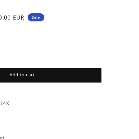
0,00 EUR
Sale
.
Add to cart
g
ds
 14K
liant