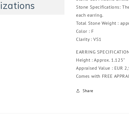
izations
Stone Specifications: Th
each earring.
Total Stone Weight : app
Color : F
Clarity : VS1
EARRING SPECIFICATIO
Height : Approx. 1.125"
Appraised Value : EUR 2
Comes with FREE APPRA
Share