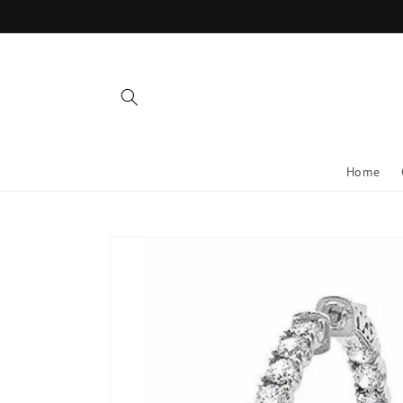
Skip to
content
Home
Skip to
product
information