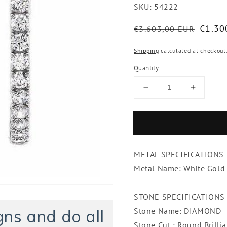
SKU:
54222
Regular
Sale
€1.30
€3.603,00 EUR
price
price
Shipping
calculated at checkout
Quantity
Decrease
Increase
quantity
quantity
for
for
Sparkling
Sparklin
2.50
2.50
Carats
Carats
METAL SPECIFICATIONS
Diamonds
Diamon
Single
Single
Metal Name: White Gold
Row
Row
Hoop
Hoop
STONE SPECIFICATIONS
Earrings
Earrings
Stone Name: DIAMOND
ns and do all
Stone Cut : Round Bril