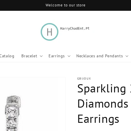
Welcome to our store
Catalog
Bracelet
Earrings
Necklaces and Pendants
GBIJOUX
Sparkling 
Diamonds 
Earrings