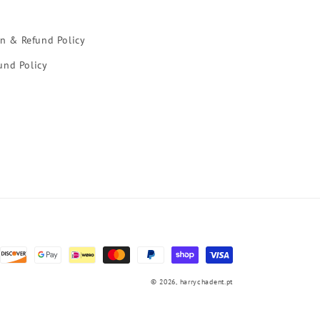
rn & Refund Policy
und Policy
© 2026,
harrychadent.pt