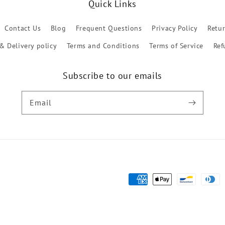
Quick Links
Contact Us
Blog
Frequent Questions
Privacy Policy
Retu
& Delivery policy
Terms and Conditions
Terms of Service
Ref
Subscribe to our emails
Email
Payment
methods