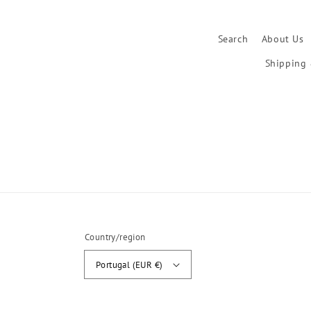
Search
About Us
Shipping 
Country/region
Portugal (EUR €)