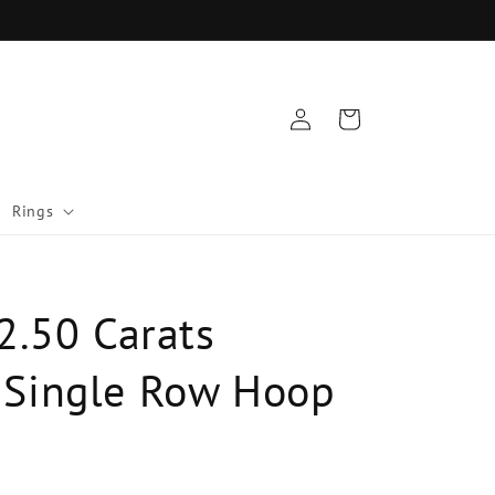
Log
Cart
in
Rings
2.50 Carats
Single Row Hoop