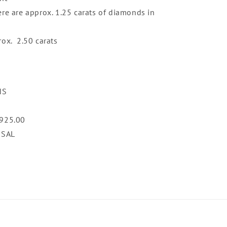
ere are approx. 1.25 carats of diamonds in
rox. 2.50 carats
NS
,925.00
ISAL