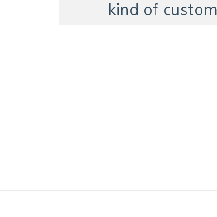
kind of custom