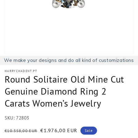
1
in
gallery
view
We make your designs and do all kind of customizations
HARRYCHADENT.PT
Round Solitaire Old Mine Cut
Genuine Diamond Ring 2
Carats Women’s Jewelry
SKU:
72803
Regular
Sale
€1.976,00 EUR
€10.358,00 EUR
Sale
price
price