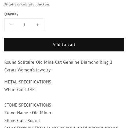
Shipping
calculated at checkout.
Quantity
Decrease
Increase
quantity
quantity
for
for
Add to cart
Round
Round
Solitaire
Solitaire
Old
Old
Round Solitaire Old Mine Cut Genuine Diamond Ring 2
Mine
Mine
Cut
Cut
Carats Women’s Jewelry
Genuine
Genuine
Diamond
Diamond
METAL SPECIFICATIONS
Ring
Ring
White Gold 14K
2
2
Carats
Carats
STONE SPECIFICATIONS
Women’s
Women’s
Jewelry
Jewelry
Stone Name : Old Miner
Stone Cut : Round