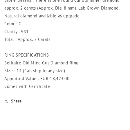
Stone Details : There is one round cut old miner diamond
approx. 2 carats (Approx. Dia. 8 mm). Lab Grown Diamond.
Natural diamond available as upgrade.
Color : G
Clarity : VS1
Total : Approx. 2 Carats
RING SPECIFICATIONS
Solitaire Old Mine Cut Diamond Ring
Size : 14 (Can ship in any size)
Appraised Value : EUR 18,423.00
Comes with Certificate
Share