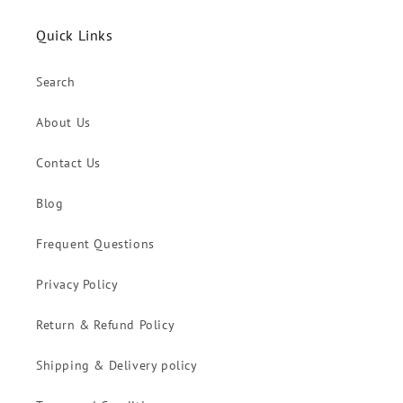
Quick Links
Search
About Us
Contact Us
Blog
Frequent Questions
Privacy Policy
Return & Refund Policy
Shipping & Delivery policy