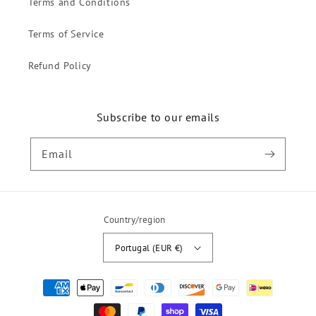
Terms and Conditions
Terms of Service
Refund Policy
Subscribe to our emails
Email
Country/region
Portugal (EUR €)
Payment
methods