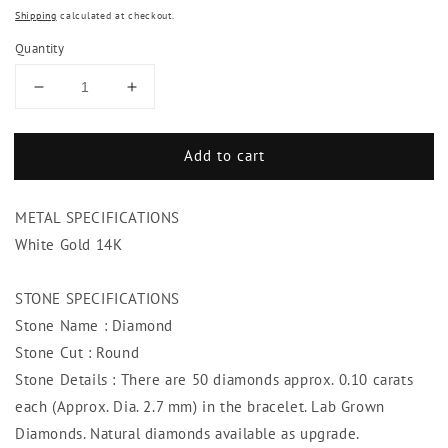
Shipping
calculated at checkout.
Quantity
Decrease
Increase
quantity
quantity
for
for
Add to cart
Round
Round
Cut
Cut
Diamonds
Diamonds
METAL SPECIFICATIONS
Bracelet
Bracelet
5
5
White Gold 14K
Carats
Carats
14K
14K
STONE SPECIFICATIONS
White
White
Stone Name : Diamond
Gold
Gold
Jewelry
Jewelry
Stone Cut : Round
Stone Details : There are 50 diamonds approx. 0.10 carats
each (Approx. Dia. 2.7 mm) in the bracelet. Lab Grown
Diamonds. Natural diamonds available as upgrade.