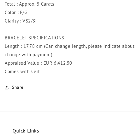
Total : Approx. 5 Carats
Color : F/G
Clarity : VS2/SI
BRACELET SPECIFICATIONS
Length : 17.78 cm (Can change length, please indicate about
change with payment)
Appraised Value : EUR 6,412.50
Comes with Cert
Share
Quick Links