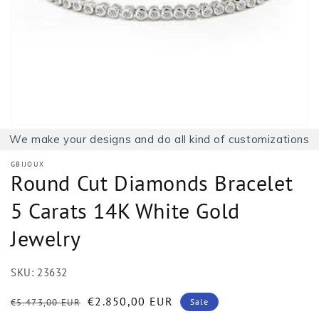
1
in
gallery
view
We make your designs and do all kind of customizations
GBIJOUX
Round Cut Diamonds Bracelet
5 Carats 14K White Gold
Jewelry
SKU:
23632
Regular
Sale
€2.850,00 EUR
€5.473,00 EUR
Sale
price
price