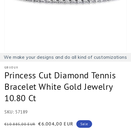
1
in
gallery
view
We make your designs and do all kind of customizations
GBIJOUX
Princess Cut Diamond Tennis
Bracelet White Gold Jewelry
10.80 Ct
SKU:
57189
Regular
Sale
€6.004,00 EUR
€10.885,00 EUR
Sale
price
price