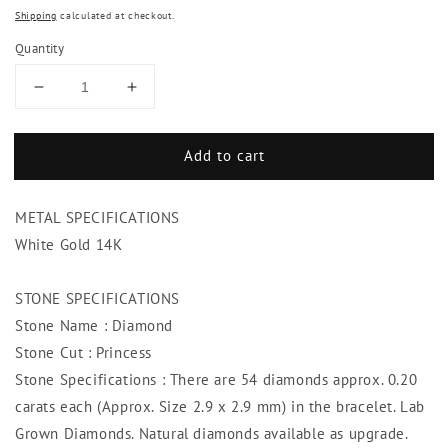
Shipping
calculated at checkout.
Quantity
Decrease
Increase
quantity
quantity
for
for
Add to cart
Princess
Princess
Cut
Cut
Diamond
Diamond
METAL SPECIFICATIONS
Tennis
Tennis
Bracelet
Bracelet
White Gold 14K
White
White
Gold
Gold
STONE SPECIFICATIONS
Jewelry
Jewelry
Stone Name : Diamond
10.80
10.80
Ct
Ct
Stone Cut : Princess
Stone Specifications : There are 54 diamonds approx. 0.20
carats each (Approx. Size 2.9 x 2.9 mm) in the bracelet. Lab
Grown Diamonds. Natural diamonds available as upgrade.