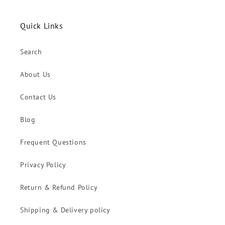
Quick Links
Search
About Us
Contact Us
Blog
Frequent Questions
Privacy Policy
Return & Refund Policy
Shipping & Delivery policy