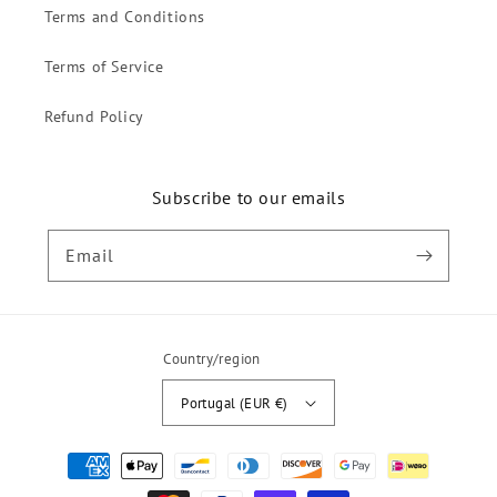
Terms and Conditions
Terms of Service
Refund Policy
Subscribe to our emails
Email
Country/region
Portugal (EUR €)
Payment
methods