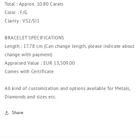
Total : Approx. 10.80 Carats
Color : F/G
Clarity : VS2/SI1
BRACELET SPECIFICATIONS
Length : 17.78 cm (Can change length, please indicate about
change with payment)
Appraised Value : EUR 13,509
.00
Comes with Certificate
All kind of customization and options available for Metals,
Diamonds and sizes etc.
Share