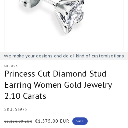
1
in
gallery
view
We make your designs and do all kind of customizations
GBIJOUX
Princess Cut Diamond Stud
Earring Women Gold Jewelry
2.10 Carats
SKU:
53975
Regular
Sale
€1.575,00 EUR
€5.256,00 EUR
Sale
price
price