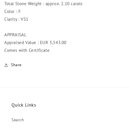
Total Stone Weight : approx. 2.10 carats
Color : F
Clarity : VS1
APPRAISAL
Appraised Value : EUR 3,543
.00
Comes with Certificate
Share
Quick Links
Search