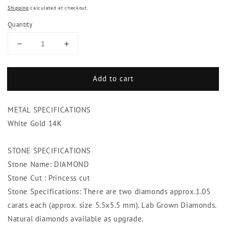
Shipping
calculated at checkout.
Quantity
Decrease
Increase
quantity
quantity
for
for
Add to cart
Princess
Princess
Cut
Cut
Diamond
Diamond
METAL SPECIFICATIONS
Stud
Stud
Earring
Earring
White Gold 14K
Women
Women
Gold
Gold
STONE SPECIFICATIONS
Jewelry
Jewelry
Stone Name: DIAMOND
2.10
2.10
Carats
Carats
Stone Cut : Princess cut
Stone Specifications: There are two diamonds approx.1.05
carats each (approx. size 5.5x5.5 mm). Lab Grown Diamonds.
Natural diamonds available as upgrade.