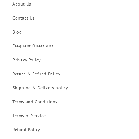
About Us
Contact Us
Blog
Frequent Questions
Privacy Policy
Return & Refund Policy
Shipping & Delivery policy
Terms and Conditions
Terms of Service
Refund Policy