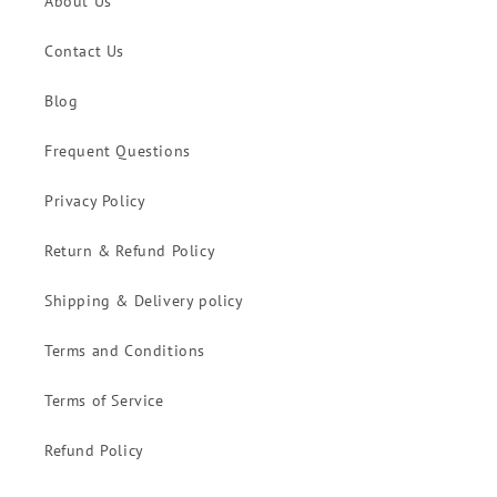
About Us
Contact Us
Blog
Frequent Questions
Privacy Policy
Return & Refund Policy
Shipping & Delivery policy
Terms and Conditions
Terms of Service
Refund Policy