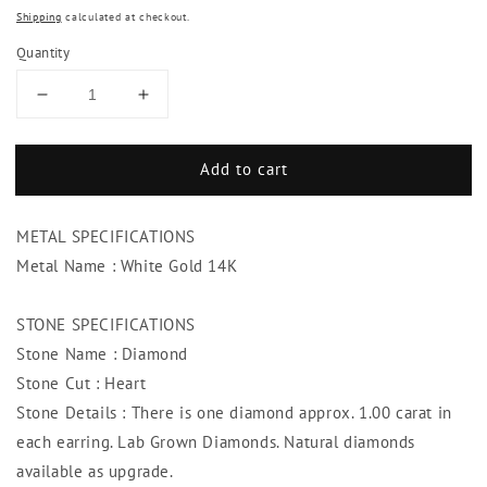
Shipping
calculated at checkout.
Quantity
Decrease
Increase
quantity
quantity
for
for
Add to cart
Heart
Heart
Diamonds
Diamonds
2.00
2.00
METAL SPECIFICATIONS
Carats
Carats
Lady
Lady
Metal Name : White Gold 14K
Studs
Studs
Earrings
Earrings
STONE SPECIFICATIONS
14K
14K
Stone Name : Diamond
White
White
Gold
Gold
Stone Cut : Heart
Stone Details : There is one diamond approx. 1.00 carat in
each earring. Lab Grown Diamonds. Natural diamonds
available as upgrade.