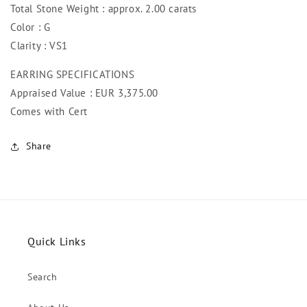
Total Stone Weight : approx. 2.00 carats
Color : G
Clarity : VS1
EARRING SPECIFICATIONS
Appraised Value : EUR 3,375
.00
Comes with Cert
Share
Quick Links
Search