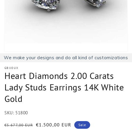
1
in
gallery
view
We make your designs and do all kind of customizations
GBIJOUX
Heart Diamonds 2.00 Carats
Lady Studs Earrings 14K White
Gold
SKU:
51800
Regular
Sale
€1.500,00 EUR
€5.677,00 EUR
Sale
price
price