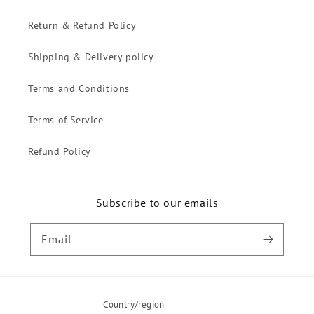
Return & Refund Policy
Shipping & Delivery policy
Terms and Conditions
Terms of Service
Refund Policy
Subscribe to our emails
Email
Country/region