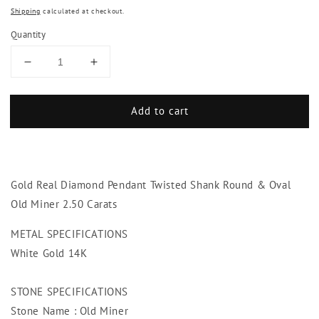
Shipping
calculated at checkout.
Quantity
Decrease
Increase
quantity
quantity
for
for
Add to cart
Gold
Gold
Real
Real
Diamond
Diamond
Pendant
Pendant
Twisted
Twisted
Gold Real Diamond Pendant Twisted Shank Round & Oval
Shank
Shank
Round
Round
Old Miner 2.50 Carats
&amp;
&amp;
Oval
Oval
METAL SPECIFICATIONS
Old
Old
White Gold 14K
Miner
Miner
2.50
2.50
STONE SPECIFICATIONS
Carats
Carats
Stone Name : Old Miner