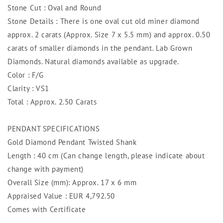
Stone Cut : Oval and Round
Stone Details : There is one oval cut old miner diamond
approx. 2 carats (Approx. Size 7 x 5.5 mm) and approx. 0.50
carats of smaller diamonds in the pendant. Lab Grown
Diamonds. Natural diamonds available as upgrade.
Color : F/G
Clarity : VS1
Total : Approx. 2.50 Carats
PENDANT SPECIFICATIONS
Gold Diamond Pendant Twisted Shank
Length : 40 cm (Can change length, please indicate about
change with payment)
Overall Size (mm): Approx. 17 x 6 mm
Appraised Value : EUR 4,792.50
Comes with Certificate