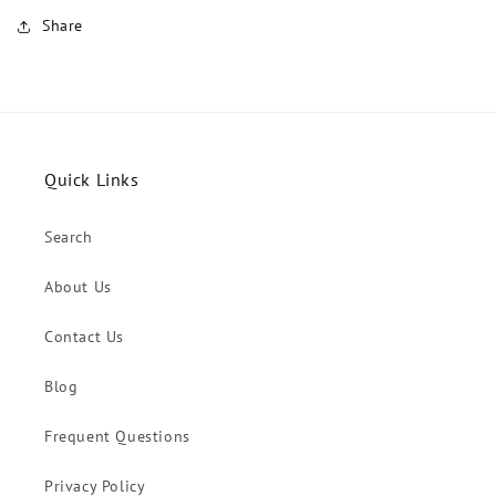
Share
Quick Links
Search
About Us
Contact Us
Blog
Frequent Questions
Privacy Policy