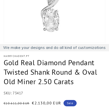
1
in
gallery
view
We make your designs and do all kind of customizations
HARRYCHADENT.PT
Gold Real Diamond Pendant
Twisted Shank Round & Oval
Old Miner 2.50 Carats
SKU:
73417
Regular
Sale
€2.130,00 EUR
€10.611,00 EUR
Sale
price
price