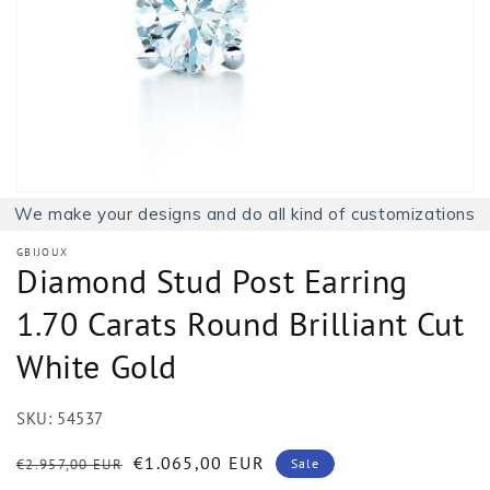
1
in
gallery
view
We make your designs and do all kind of customizations
GBIJOUX
Diamond Stud Post Earring
1.70 Carats Round Brilliant Cut
White Gold
SKU:
54537
Regular
Sale
€1.065,00 EUR
€2.957,00 EUR
Sale
price
price