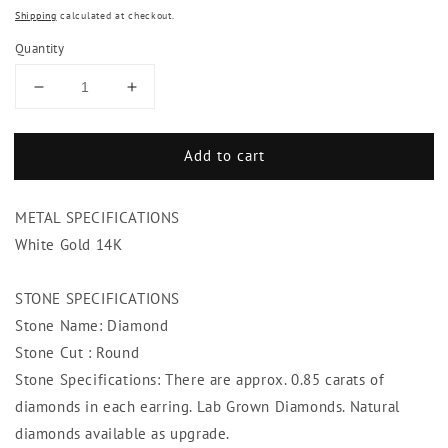
Shipping
calculated at checkout.
Quantity
Decrease
Increase
quantity
quantity
for
for
Add to cart
Diamond
Diamond
Stud
Stud
Post
Post
METAL SPECIFICATIONS
Earring
Earring
1.70
1.70
White Gold 14K
Carats
Carats
Round
Round
STONE SPECIFICATIONS
Brilliant
Brilliant
Stone Name: Diamond
Cut
Cut
White
White
Stone Cut : Round
Gold
Gold
Stone Specifications: There are approx. 0.85 carats of
diamonds in each earring. Lab Grown Diamonds. Natural
diamonds available as upgrade.