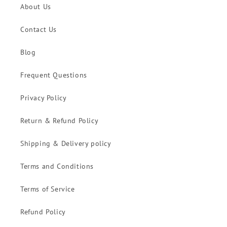
About Us
Contact Us
Blog
Frequent Questions
Privacy Policy
Return & Refund Policy
Shipping & Delivery policy
Terms and Conditions
Terms of Service
Refund Policy