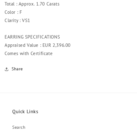
Total : Approx. 1.70 Carats
Color : F
Clarity : VS1
EARRING SPECIFICATIONS
Appraised Value : EUR 2,396.00
Comes with Certificate
Share
Quick Links
Search