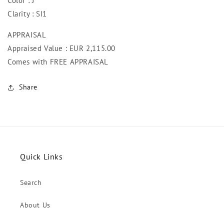
Color : J
Clarity : SI1
APPRAISAL
Appraised Value : EUR 2,115
.00
Comes with FREE APPRAISAL
Share
Quick Links
Search
About Us