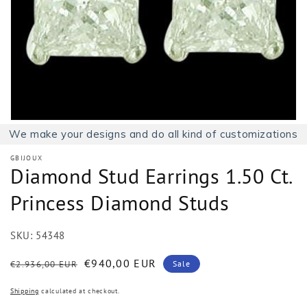
1
in
gallery
view
We make your designs and do all kind of customizations
GBIJOUX
Diamond Stud Earrings 1.50 Ct.
Princess Diamond Studs
SKU:
54348
Regular
Sale
€940,00 EUR
€2.936,00 EUR
Sale
price
price
Shipping
calculated at checkout.