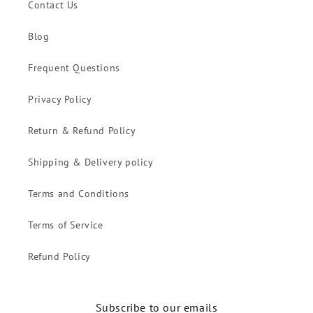
Contact Us
Blog
Frequent Questions
Privacy Policy
Return & Refund Policy
Shipping & Delivery policy
Terms and Conditions
Terms of Service
Refund Policy
Subscribe to our emails