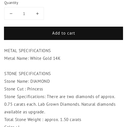
Quantity
Decrease
Increase
quantity
quantity
for
for
Add to cart
Diamond
Diamond
Stud
Stud
Earrings
Earrings
METAL SPECIFICATIONS
1.50
1.50
Ct.
Ct.
Metal Name: White Gold 14K
Princess
Princess
Diamond
Diamond
STONE SPECIFICATIONS
Studs
Studs
Stone Name: DIAMOND
Stone Cut : Princess
Stone Specifications: There are two diamonds of approx.
0.75 carats each. Lab Grown Diamonds. Natural diamonds
available as upgrade.
Total Stone Weight : approx. 1.50 carats