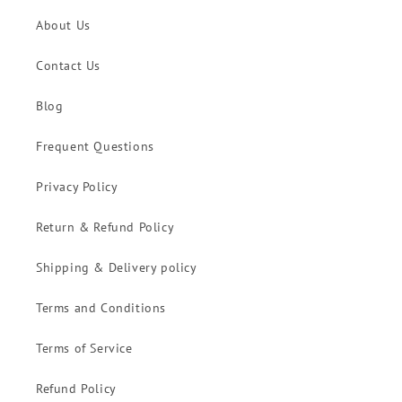
About Us
Contact Us
Blog
Frequent Questions
Privacy Policy
Return & Refund Policy
Shipping & Delivery policy
Terms and Conditions
Terms of Service
Refund Policy