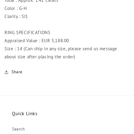
Total : Approx. 1.42 Carats
Color : G-H
Clarity : SI1
RING SPECIFICATIONS
Appraised Value : EUR 3,188.00
Size : 14 (Can ship in any size, please send us message
about size after placing the order)
Share
Quick Links
Search