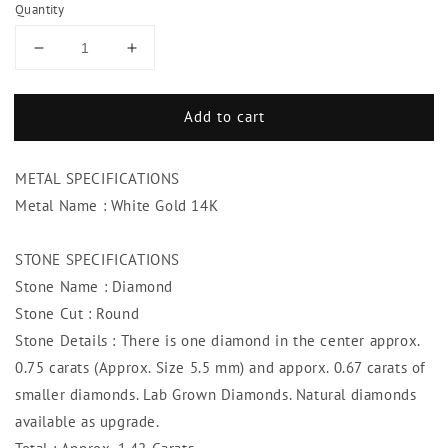
Quantity
Decrease
Increase
quantity
quantity
for
for
Add to cart
Diamond
Diamond
Halo
Halo
Split
Split
METAL SPECIFICATIONS
Shank
Shank
Ring
Ring
Metal Name : White Gold 14K
1.42
1.42
Carats
Carats
STONE SPECIFICATIONS
14K
14K
Stone Name : Diamond
White
White
Gold
Gold
Stone Cut : Round
Stone Details : There is one diamond in the center approx.
0.75 carats (Approx. Size 5.5 mm) and apporx. 0.67 carats of
smaller diamonds. Lab Grown Diamonds. Natural diamonds
available as upgrade.