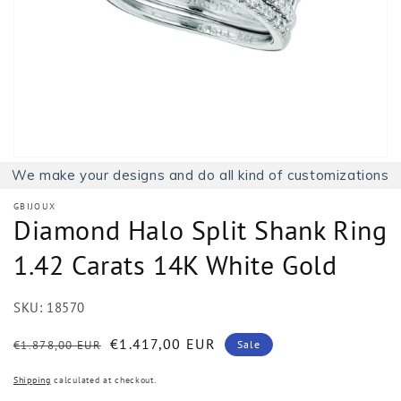
1
in
gallery
view
We make your designs and do all kind of customizations
GBIJOUX
Diamond Halo Split Shank Ring
1.42 Carats 14K White Gold
SKU:
18570
Regular
Sale
€1.417,00 EUR
€1.878,00 EUR
Sale
price
price
Shipping
calculated at checkout.