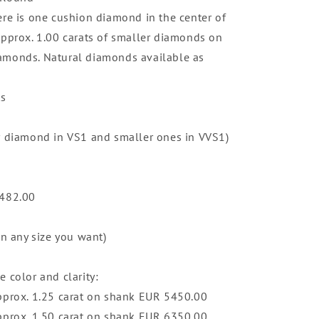
ere is one cushion diamond in the center of
approx. 1.00 carats of smaller diamonds on
amonds. Natural diamonds available as
ts
r diamond in VS1 and smaller ones in VVS1)
,482.00
in any size you want)
 color and clarity:
pprox. 1.25 carat on shank EUR 5450.00
pprox. 1.50 carat on shank EUR 6350.00