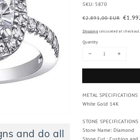
SKU:
5870
Regular
Sale
€1.99
€2.891,00 EUR
price
price
Shipping
calculated at checkout
Quantity
Decrease
Increase
quantity
quantity
for
for
Cushion
Cushion
Cut
Cut
Halo
Halo
METAL SPECIFICATIONS
Diamond
Diamon
Engagement
Engage
White Gold 14K
Ring
Ring
2
2
STONE SPECIFICATIONS
Ct.
Ct.
White
White
Stone Name: Diamond
ns and do all
Gold
Gold
Stone Cut : Cushion and