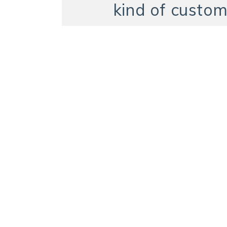
kind of custom