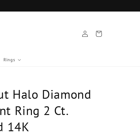
Log
Cart
in
Rings
ut Halo Diamond
t Ring 2 Ct.
d 14K