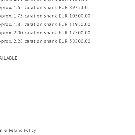
pprox. 1.65 carat on shank EUR 8975.00
approx. 1.75 carat on shank EUR 10500.00
approx. 1.85 carat on shank EUR 11950.00
approx. 2.00 carat on shank EUR 17500.00
approx. 2.25 carat on shank EUR 38500.00
AILABLE.
rn & Refund Policy