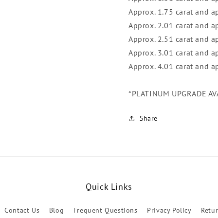
Approx. 1.75 carat and a
Approx. 2.01 carat and 
Approx. 2.51 carat and 
Approx. 3.01 carat and 
Approx. 4.01 carat and 
*PLATINUM UPGRADE AV
Share
Quick Links
Contact Us
Blog
Frequent Questions
Privacy Policy
Retu