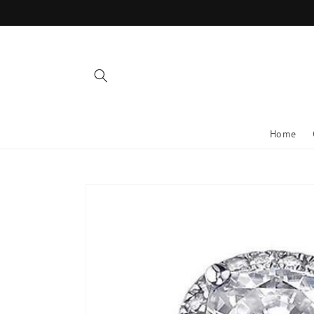
Skip to
content
Home
Skip to
product
information