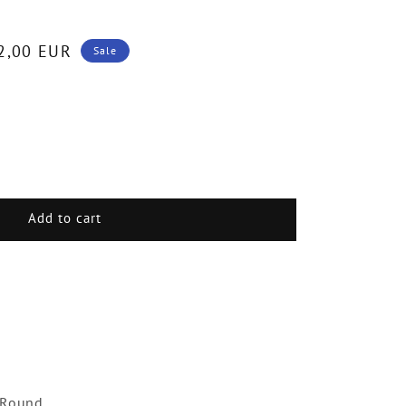
2,00 EUR
Sale
.
Add to cart
d
ment
 Round