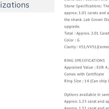
14K
14K
izations
Stone Specifications: Th
approx. 1.01 carats and 
the shank. Lab Grown Di
upgrade.
Total : Approx. 2.01 Cara
Color : G
Clarity : VS1/VVS1(Cente
RING SPECIFICATIONS
Appraised Value : EUR 4
Comes with Certificate
Ring Size : 14 (Can ship 
Options available in same
Approx. 1.25 carat and a
Approx. 1.51 carat and a