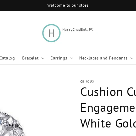
Welcome to our store
Catalog
Bracelet
Earrings
Necklaces and Pendants
GBIJOUX
Cushion C
Engagemen
White Gol