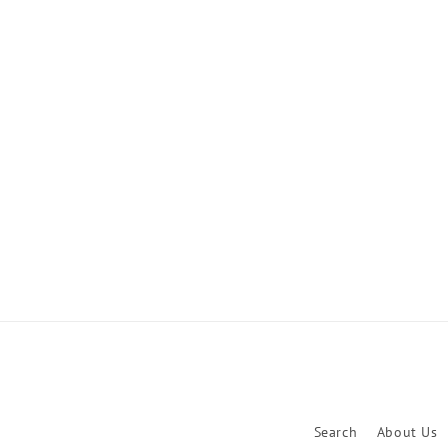
Search
About Us