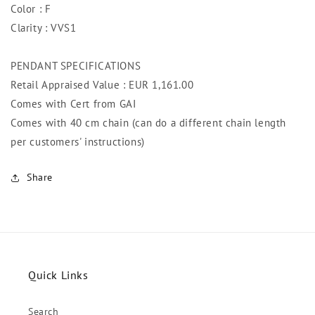
Color : F
Clarity : VVS1
PENDANT SPECIFICATIONS
Retail Appraised Value : EUR 1,161
.00
Comes with Cert from GAI
Comes with 40 cm chain (can do a different chain length
per customers' instructions)
Share
Quick Links
Search