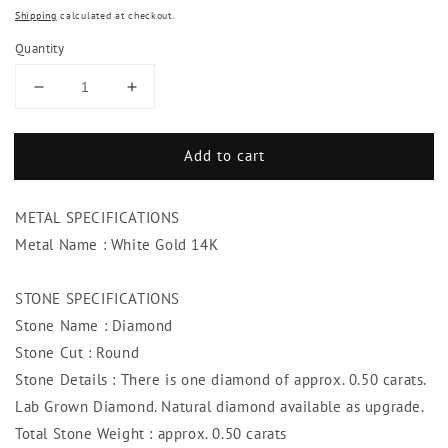
Shipping
calculated at checkout.
Quantity
Decrease
Increase
quantity
quantity
for
for
Add to cart
Brilliant
Brilliant
Cut
Cut
Diamond
Diamond
METAL SPECIFICATIONS
Pendant
Pendant
Necklace
Necklace
Metal Name : White Gold 14K
Bezel
Bezel
Set
Set
STONE SPECIFICATIONS
0.50
0.50
Stone Name : Diamond
Carat
Carat
WG
WG
Stone Cut : Round
14K
14K
Stone Details : There is one diamond of approx. 0.50 carats.
Lab Grown Diamond. Natural diamond available as upgrade.
Total Stone Weight : approx. 0.50 carats