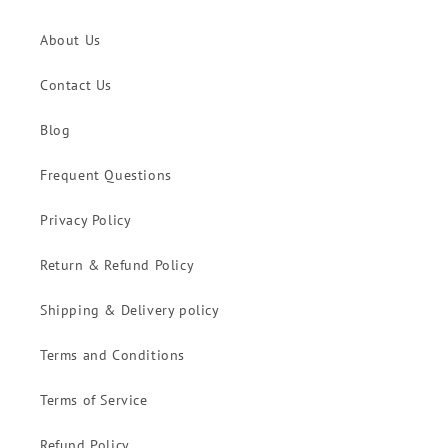
About Us
Contact Us
Blog
Frequent Questions
Privacy Policy
Return & Refund Policy
Shipping & Delivery policy
Terms and Conditions
Terms of Service
Refund Policy