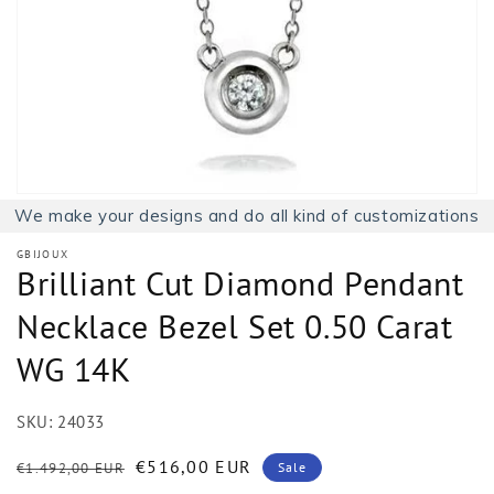
1
in
gallery
view
We make your designs and do all kind of customizations
GBIJOUX
Brilliant Cut Diamond Pendant
Necklace Bezel Set 0.50 Carat
WG 14K
SKU:
24033
Regular
Sale
€516,00 EUR
€1.492,00 EUR
Sale
price
price