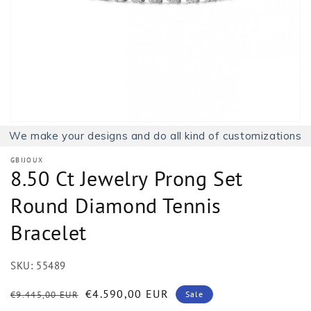
1
in
gallery
view
We make your designs and do all kind of customizations
GBIJOUX
8.50 Ct Jewelry Prong Set
Round Diamond Tennis
Bracelet
SKU:
55489
Regular
Sale
€4.590,00 EUR
€9.445,00 EUR
Sale
price
price