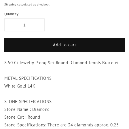
Shipping
calculated at checkout.
Quantity
Decrease
Increase
quantity
quantity
for
for
Add to cart
8.50
8.50
Ct
Ct
Jewelry
Jewelry
8.50 Ct Jewelry Prong Set Round Diamond Tennis Bracelet
Prong
Prong
Set
Set
Round
Round
METAL SPECIFICATIONS
Diamond
Diamond
White Gold 14K
Tennis
Tennis
Bracelet
Bracelet
STONE SPECIFICATIONS
Stone Name : Diamond
Stone Cut : Round
Stone Specifications: There are 34 diamonds approx. 0.25