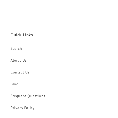
Quick Links
Search
About Us
Contact Us
Blog
Frequent Questions
Privacy Policy