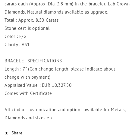
carats each (Approx. Dia. 3.8 mm) in the bracelet. Lab Grown
Diamonds. Natural diamonds available as upgrade.
Total : Approx. 8.50 Carats
Stone cert is optional
Color : F/G
Clarity : VS1
BRACELET SPECIFICATIONS
Length : 7" (Can change length, please indicate about
change with payment)
Appraised Value : EUR 10,327.50
Comes with Certificate
All kind of customization and options available for Metals,
Diamonds and sizes etc.
Share