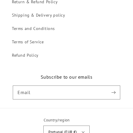
Return & Refund Policy
Shipping & Delivery policy
Terms and Conditions
Terms of Service
Refund Policy
Subscribe to our emails
Email
Country/region
Portugal (EUR €)