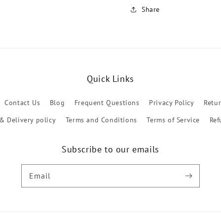
Share
Quick Links
Contact Us
Blog
Frequent Questions
Privacy Policy
Retu
& Delivery policy
Terms and Conditions
Terms of Service
Ref
Subscribe to our emails
Email