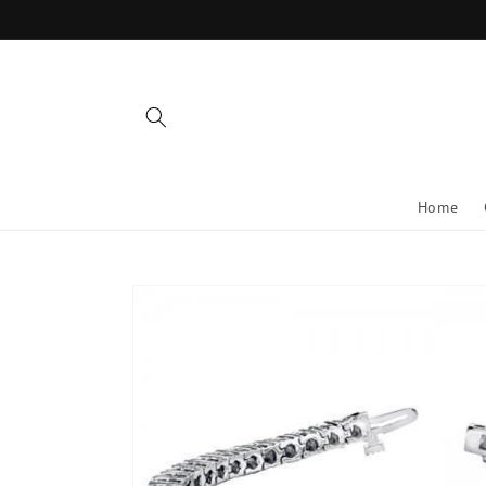
Skip to
content
Home
Skip to
product
information