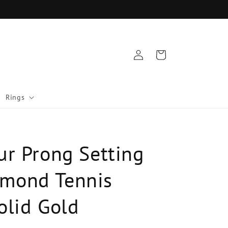
Log
Cart
in
Rings
ur Prong Setting
mond Tennis
olid Gold