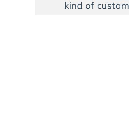
kind of custom