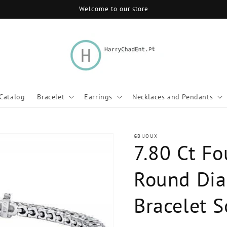
Welcome to our store
Catalog
Bracelet
Earrings
Necklaces and Pendants
GBIJOUX
7.80 Ct Fo
Round Dia
Bracelet S