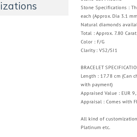
Gold
Gold
izations
Stone Specifications : T
each (Approx. Dia 3.1 mm
Natural diamonds availa
Total : Approx. 7.80 Carat
Color : F/G
Clarity : VS2/SI1
BRACELET SPECIFICATI
Length : 17.78 cm (Can c
with payment)
Appraised Value : EUR 9
Appraisal : Comes with
All kind of customizatio
Platinum etc.