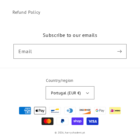
Refund Policy
Subscribe to our emails
Email
Country/region
Portugal (EUR €)
Payment
methods
© 2026,
harrychadent.pt