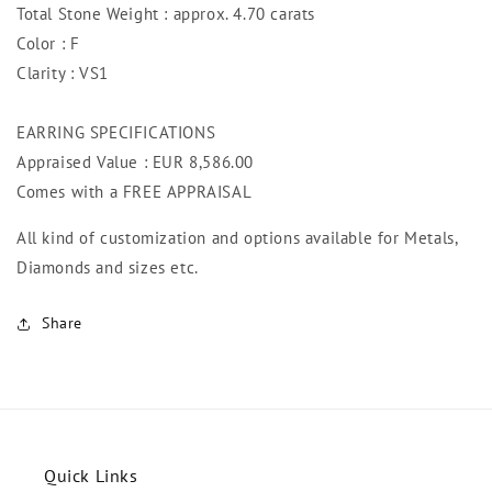
Total Stone Weight : approx. 4.70 carats
Color : F
Clarity : VS1
EARRING SPECIFICATIONS
Appraised Value : EUR 8,586.00
Comes with a FREE APPRAISAL
All kind of customization and options available for Metals,
Diamonds and sizes etc.
Share
Quick Links