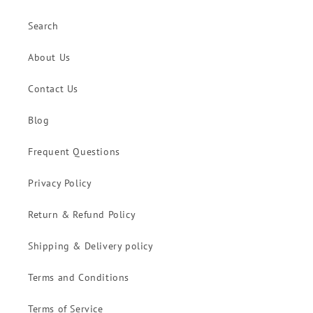
Search
About Us
Contact Us
Blog
Frequent Questions
Privacy Policy
Return & Refund Policy
Shipping & Delivery policy
Terms and Conditions
Terms of Service