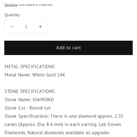
Shipping
calculated at checkout.
Quantity
Decrease
Increase
quantity
quantity
for
for
Add to cart
4.70
4.70
Carats
Carats
Sparkling
Sparkling
METAL SPECIFICATIONS
Prong
Prong
Set
Set
Metal Name: White Gold 14K
Diamonds
Diamonds
Studs
Studs
STONE SPECIFICATIONS
Earrings
Earrings
Stone Name: DIAMOND
White
White
Gold
Gold
Stone Cut : Round cut
Stone Specifications: There is one diamond approx. 2.35
carats (Approx. Dia. 8.4 mm) in each earring. Lab Grown
Diamonds. Natural diamonds available as upgrade.