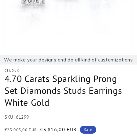
1
in
gallery
view
We make your designs and do all kind of customizations
GBIJOUX
4.70 Carats Sparkling Prong
Set Diamonds Studs Earrings
White Gold
SKU:
61299
Regular
Sale
€3.816,00 EUR
€23.005,00 EUR
Sale
price
price