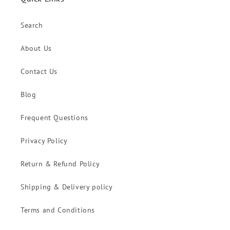
Search
About Us
Contact Us
Blog
Frequent Questions
Privacy Policy
Return & Refund Policy
Shipping & Delivery policy
Terms and Conditions