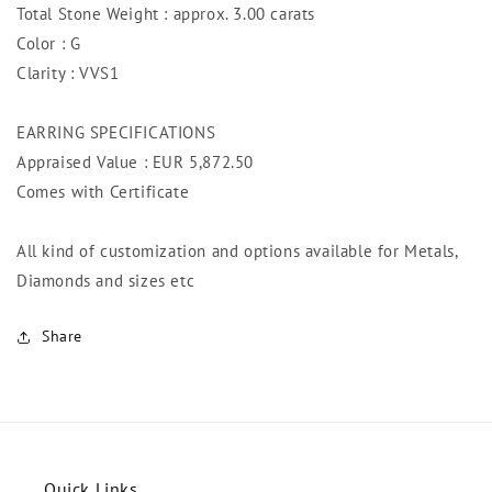
Total Stone Weight : approx. 3.00 carats
Color : G
Clarity : VVS1
EARRING SPECIFICATIONS
Appraised Value : EUR 5,872.5
0
Comes with Certificate
All kind of customization and options available for Metals,
Diamonds and sizes etc
Share
Quick Links