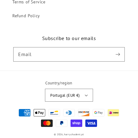
Terms of Service
Refund Policy
Subscribe to our emails
Email
Country/region
Portugal (EUR €)
Payment
methods
© 2026,
harrychadent.pt