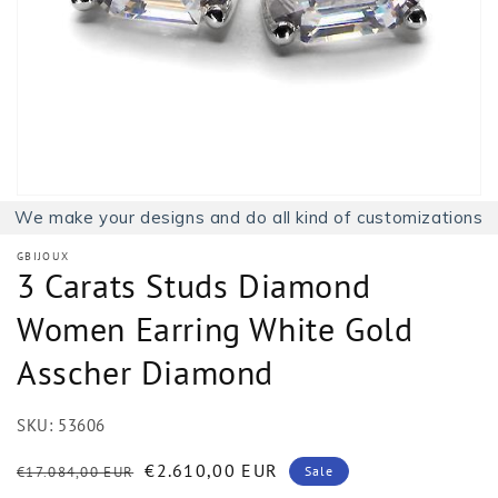
1
in
gallery
view
We make your designs and do all kind of customizations
GBIJOUX
3 Carats Studs Diamond
Women Earring White Gold
Asscher Diamond
SKU:
53606
Regular
Sale
€2.610,00 EUR
€17.084,00 EUR
Sale
price
price