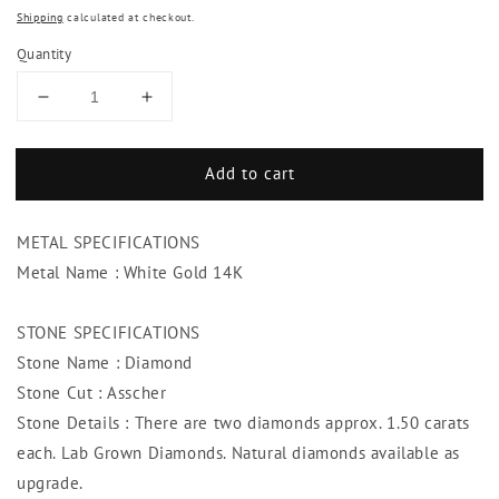
Shipping
calculated at checkout.
Quantity
Decrease
Increase
quantity
quantity
for
for
Add to cart
3
3
Carats
Carats
Studs
Studs
METAL SPECIFICATIONS
Diamond
Diamond
Women
Women
Metal Name : White Gold 14K
Earring
Earring
White
White
STONE SPECIFICATIONS
Gold
Gold
Stone Name : Diamond
Asscher
Asscher
Diamond
Diamond
Stone Cut : Asscher
Stone Details : There are two diamonds approx. 1.50 carats
each. Lab Grown Diamonds. Natural diamonds available as
upgrade.