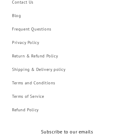
Contact Us
Blog
Frequent Questions
Privacy Policy
Return & Refund Policy
Shipping & Delivery policy
Terms and Conditions
Terms of Service
Refund Policy
Subscribe to our emails