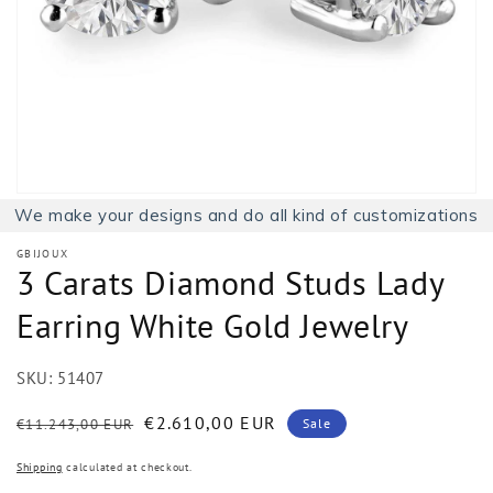
1
in
gallery
view
We make your designs and do all kind of customizations
GBIJOUX
3 Carats Diamond Studs Lady
Earring White Gold Jewelry
SKU:
51407
Regular
Sale
€2.610,00 EUR
€11.243,00 EUR
Sale
price
price
Shipping
calculated at checkout.