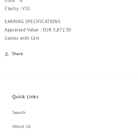
Color : G
Clarity : VS1
EARRING SPECIFICATIONS
Appraised Value : EUR 5,872.50
Comes with Cert
Share
Quick Links
Search
About Us