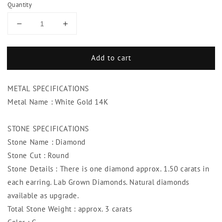
Quantity
Decrease
Increase
quantity
quantity
for
for
Add to cart
3
3
Carats
Carats
Diamond
Diamond
METAL SPECIFICATIONS
Studs
Studs
Lady
Lady
Metal Name : White Gold 14K
Earring
Earring
White
White
STONE SPECIFICATIONS
Gold
Gold
Stone Name : Diamond
Jewelry
Jewelry
Stone Cut : Round
Stone Details : There is one diamond approx. 1.50 carats in
each earring. Lab Grown Diamonds. Natural diamonds
available as upgrade.
Total Stone Weight : approx. 3 carats