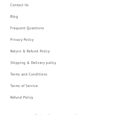
Contact Us
Blog
Frequent Questions
Privacy Policy
Return & Refund Policy
Shipping & Delivery policy
Terms and Conditions
Terms of Service
Refund Policy