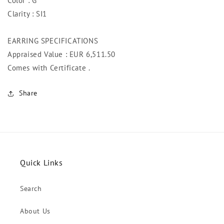
Color : G
Clarity : SI1
EARRING SPECIFICATIONS
Appraised Value : EUR 6,511.50
Comes with Certificate .
Share
Quick Links
Search
About Us