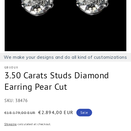
1
in
gallery
view
We make your designs and do all kind of customizations
GBIJOUX
3.50 Carats Studs Diamond
Earring Pear Cut
SKU:
38476
Regular
Sale
€2.894,00 EUR
€18.179,00 EUR
Sale
price
price
Shipping
calculated at checkout.