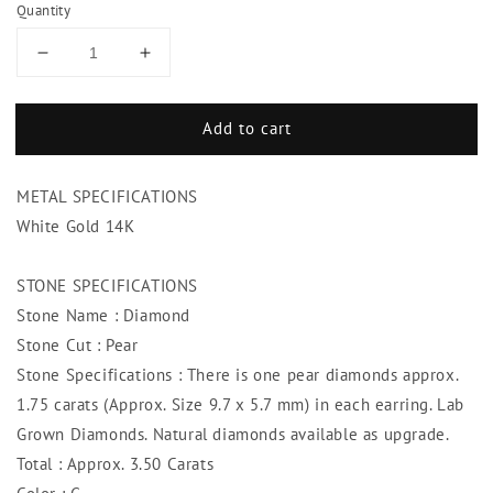
Quantity
Decrease
Increase
quantity
quantity
for
for
Add to cart
3.50
3.50
Carats
Carats
Studs
Studs
METAL SPECIFICATIONS
Diamond
Diamond
Earring
Earring
White Gold 14K
Pear
Pear
Cut
Cut
STONE SPECIFICATIONS
Stone Name : Diamond
Stone Cut : Pear
Stone Specifications : There is one pear diamonds approx.
1.75 carats (Approx. Size 9.7 x 5.7 mm) in each earring. Lab
Grown Diamonds. Natural diamonds available as upgrade.
Total : Approx. 3.50 Carats