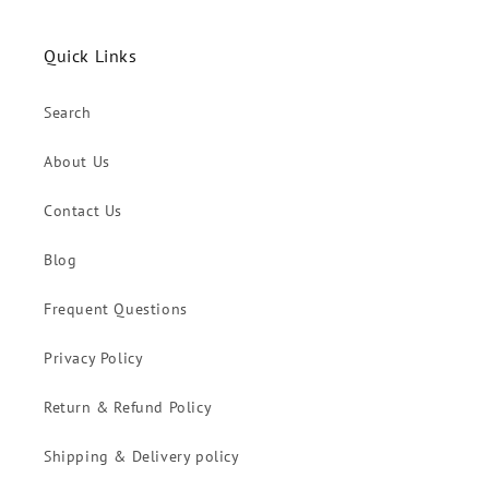
Quick Links
Search
About Us
Contact Us
Blog
Frequent Questions
Privacy Policy
Return & Refund Policy
Shipping & Delivery policy