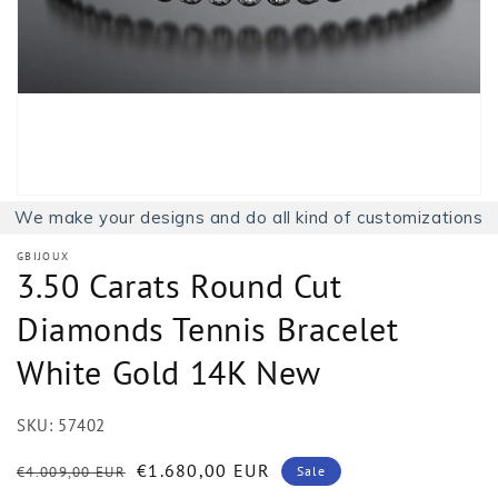
1
in
gallery
view
We make your designs and do all kind of customizations
GBIJOUX
3.50 Carats Round Cut
Diamonds Tennis Bracelet
White Gold 14K New
SKU:
57402
Regular
Sale
€1.680,00 EUR
€4.009,00 EUR
Sale
price
price