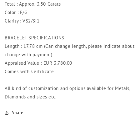
Total : Approx. 3.50 Carats
Color : F/G
Clarity : VS2/SI1
BRACELET SPECIFICATIONS
Length : 17.78 cm (Can change length, please indicate about
change with payment)
Appraised Value : EUR 3,780.00
Comes with Certificate
All kind of customization and options available for Metals,
Diamonds and sizes etc.
Share