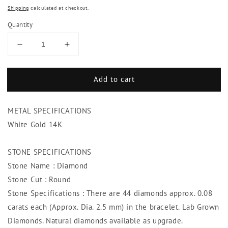
Shipping
calculated at checkout.
Quantity
Decrease
Increase
quantity
quantity
for
for
Add to cart
3.50
3.50
Carats
Carats
Round
Round
METAL SPECIFICATIONS
Cut
Cut
Diamonds
Diamonds
White Gold 14K
Tennis
Tennis
Bracelet
Bracelet
STONE SPECIFICATIONS
White
White
Stone Name : Diamond
Gold
Gold
14K
14K
Stone Cut : Round
New
New
Stone Specifications : There are 44 diamonds approx. 0.08
carats each (Approx. Dia. 2.5 mm) in the bracelet. Lab Grown
Diamonds. Natural diamonds available as upgrade.