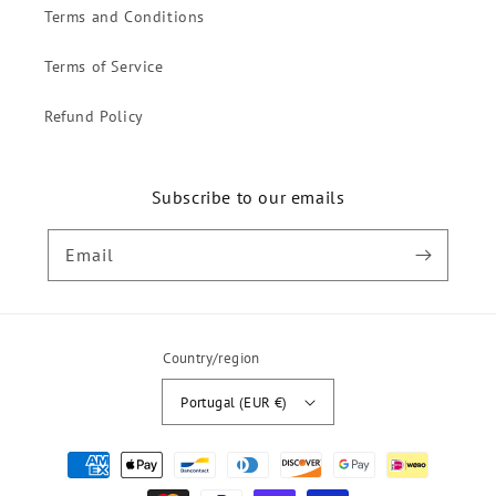
Terms and Conditions
Terms of Service
Refund Policy
Subscribe to our emails
Email
Country/region
Portugal (EUR €)
Payment
methods