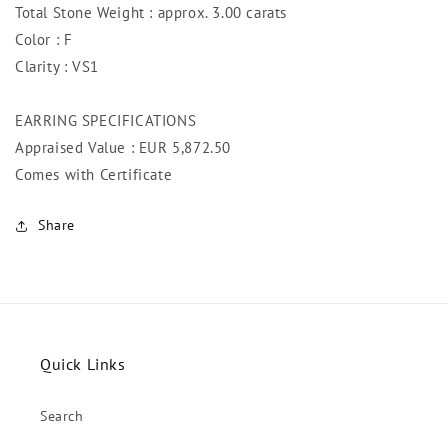
Total Stone Weight : approx. 3.00 carats
Color : F
Clarity : VS1
EARRING SPECIFICATIONS
Appraised Value : EUR 5,872.50
Comes with Certificate
Share
Quick Links
Search