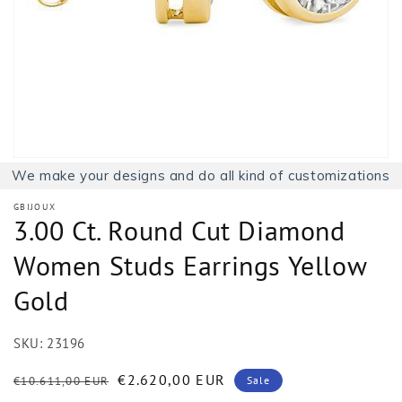
1
in
gallery
view
We make your designs and do all kind of customizations
GBIJOUX
3.00 Ct. Round Cut Diamond
Women Studs Earrings Yellow
Gold
SKU:
23196
Regular
Sale
€2.620,00 EUR
€10.611,00 EUR
Sale
price
price