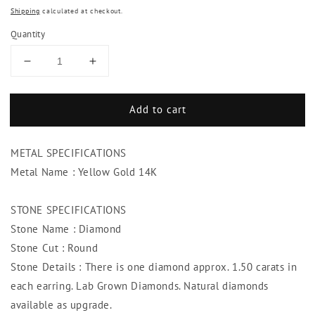
Shipping
calculated at checkout.
Quantity
Decrease
Increase
quantity
quantity
for
for
Add to cart
3.00
3.00
Ct.
Ct.
Round
Round
METAL SPECIFICATIONS
Cut
Cut
Diamond
Diamond
Metal Name : Yellow Gold 14K
Women
Women
Studs
Studs
STONE SPECIFICATIONS
Earrings
Earrings
Stone Name : Diamond
Yellow
Yellow
Gold
Gold
Stone Cut : Round
Stone Details : There is one diamond approx. 1.50 carats in
each earring. Lab Grown Diamonds. Natural diamonds
available as upgrade.