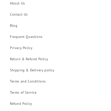
About Us
Contact Us
Blog
Frequent Questions
Privacy Policy
Return & Refund Policy
Shipping & Delivery policy
Terms and Conditions
Terms of Service
Refund Policy