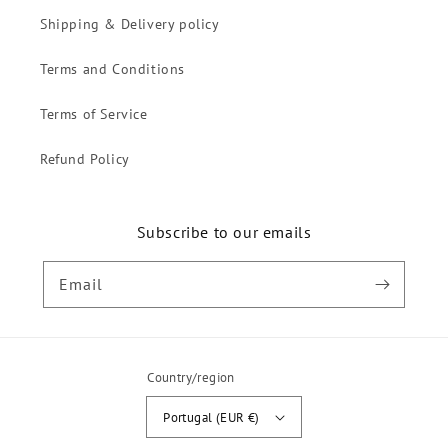
Shipping & Delivery policy
Terms and Conditions
Terms of Service
Refund Policy
Subscribe to our emails
Email
Country/region
Portugal (EUR €)