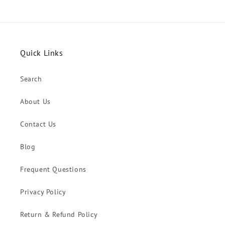
Quick Links
Search
About Us
Contact Us
Blog
Frequent Questions
Privacy Policy
Return & Refund Policy