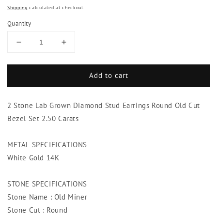
Shipping
calculated at checkout.
Quantity
Decrease
Increase
quantity
quantity
for
for
Add to cart
2
2
Stone
Stone
Lab
Lab
2 Stone Lab Grown Diamond Stud Earrings Round Old Cut
Grown
Grown
Diamond
Diamond
Bezel Set 2.50 Carats
Stud
Stud
Earrings
Earrings
METAL SPECIFICATIONS
Round
Round
White Gold 14K
Old
Old
Cut
Cut
Bezel
Bezel
STONE SPECIFICATIONS
Set
Set
Stone Name : Old Miner
2.50
2.50
Carats
Carats
Stone Cut : Round