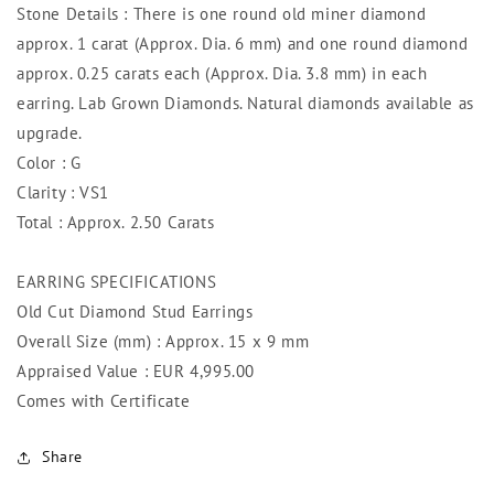
Stone Details : There is one round old miner diamond
approx. 1 carat (Approx. Dia. 6 mm) and one round diamond
approx. 0.25 carats each (Approx. Dia. 3.8 mm) in each
earring. Lab Grown Diamonds. Natural diamonds available as
upgrade.
Color : G
Clarity : VS1
Total : Approx. 2.50 Carats
EARRING SPECIFICATIONS
Old Cut Diamond Stud Earrings
Overall Size (mm) : Approx. 15 x 9 mm
Appraised Value : EUR 4,995.00
Comes with Certificate
Share