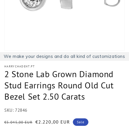
1
in
gallery
view
We make your designs and do all kind of customizations
HARRYCHADENT.PT
2 Stone Lab Grown Diamond
Stud Earrings Round Old Cut
Bezel Set 2.50 Carats
SKU:
72846
Regular
Sale
€2.220,00 EUR
€5.045,00 EUR
Sale
price
price