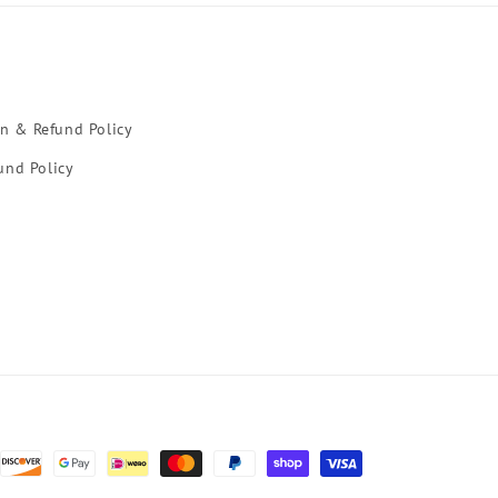
rn & Refund Policy
und Policy