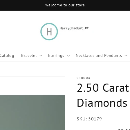
Welcome to our store
Catalog
Bracelet
Earrings
Necklaces and Pendants
GBIJOUX
2.50 Carat
Diamonds 
SKU:
50179