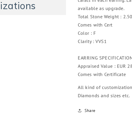
izations
available as upgrade.
Total Stone Weight : 2.50
Comes with Cert
Color : F
Clarity : VVS1
EARRING SPECIFICATIO
Appraised Value : EUR 2
Comes with Certificate
All kind of customizatio
Diamonds and sizes etc.
Share