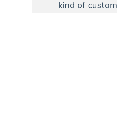
kind of custom