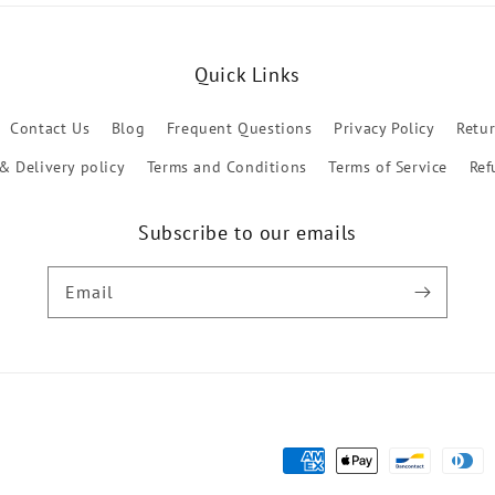
Quick Links
Contact Us
Blog
Frequent Questions
Privacy Policy
Retu
& Delivery policy
Terms and Conditions
Terms of Service
Ref
Subscribe to our emails
Email
Payment
methods