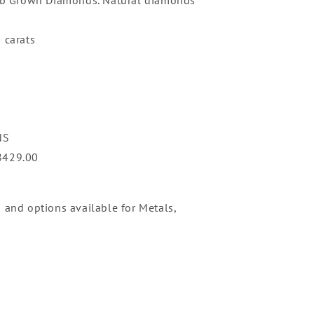
 carats
NS
8429.00
n and options available for Metals,