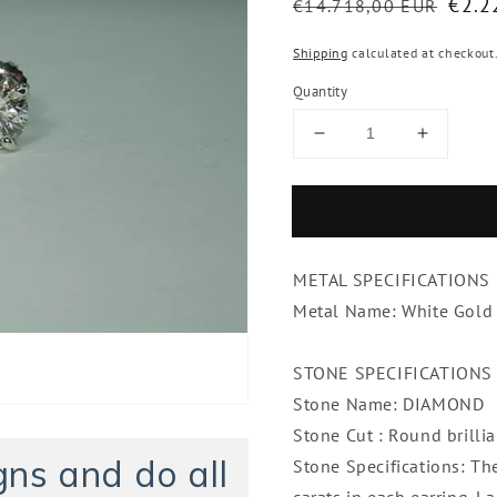
Regular
Sale
€2.2
€14.718,00 EUR
price
pric
Shipping
calculated at checkout
Quantity
Decrease
Increase
quantity
quantity
for
for
2.50
2.50
Carat
Carat
Round
Round
METAL SPECIFICATIONS
Brilliant
Brilliant
Diamonds
Diamon
Metal Name: White Gold
Stud
Stud
Pair
Pair
STONE SPECIFICATIONS
Earrings
Earrings
Stone Name: DIAMOND
Stone Cut : Round brillia
ns and do all
Stone Specifications: Th
carats in each earring.