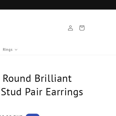
Log
Cart
in
Rings
 Round Brilliant
Stud Pair Earrings