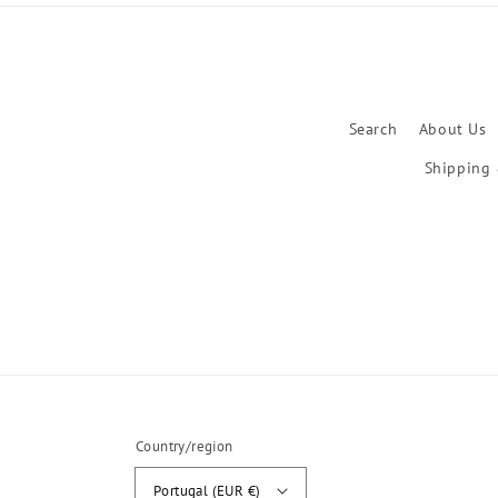
Search
About Us
Shipping 
Country/region
Portugal (EUR €)