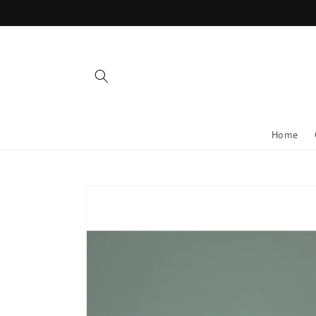
Skip to
content
Home
Skip to
product
information