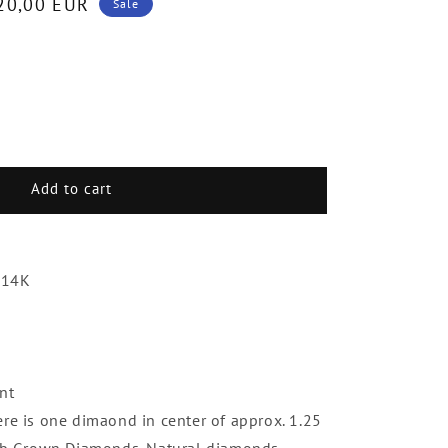
20,00 EUR
Sale
e
.
Add to cart
ds
 14K
nt
ere is one dimaond in center of approx. 1.25
 Lab Grown Diamonds. Natural diamonds