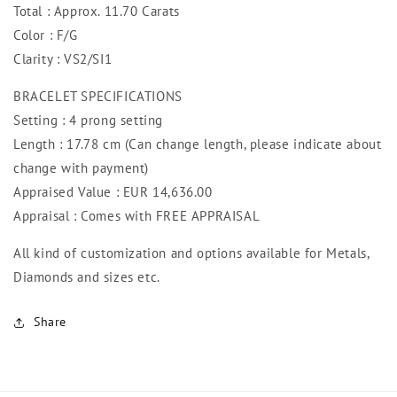
Total : Approx. 11.70 Carats
Color : F/G
Clarity : VS2/SI1
BRACELET SPECIFICATIONS
Setting : 4 prong setting
Length : 17.78 cm (Can change length, please indicate about
change with payment)
Appraised Value : EUR 14,636.00
Appraisal : Comes with FREE APPRAISAL
All kind of customization and options available for Metals,
Diamonds and sizes etc.
Share