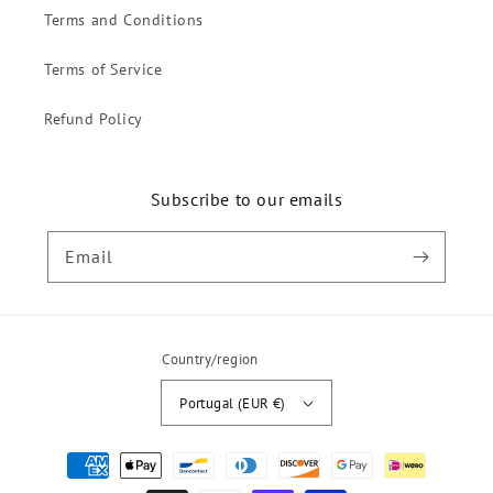
Terms and Conditions
Terms of Service
Refund Policy
Subscribe to our emails
Email
Country/region
Portugal (EUR €)
Payment
methods