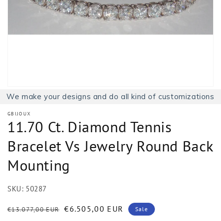
1
in
gallery
view
We make your designs and do all kind of customizations
GBIJOUX
11.70 Ct. Diamond Tennis
Bracelet Vs Jewelry Round Back
Mounting
SKU:
50287
Regular
Sale
€6.505,00 EUR
€13.077,00 EUR
Sale
price
price