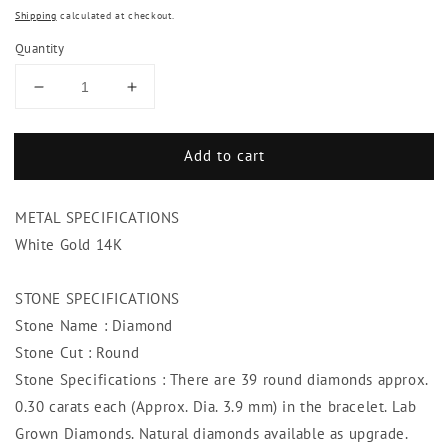
Shipping
calculated at checkout.
Quantity
Decrease
Increase
quantity
quantity
for
for
Add to cart
11.70
11.70
Ct.
Ct.
Diamond
Diamond
METAL SPECIFICATIONS
Tennis
Tennis
Bracelet
Bracelet
White Gold 14K
Vs
Vs
Jewelry
Jewelry
STONE SPECIFICATIONS
Round
Round
Stone Name : Diamond
Back
Back
Mounting
Mounting
Stone Cut : Round
Stone Specifications : There are 39 round diamonds approx.
0.30 carats each (Approx. Dia. 3.9 mm) in the bracelet. Lab
Grown Diamonds. Natural diamonds available as upgrade.