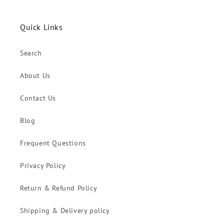
Quick Links
Search
About Us
Contact Us
Blog
Frequent Questions
Privacy Policy
Return & Refund Policy
Shipping & Delivery policy