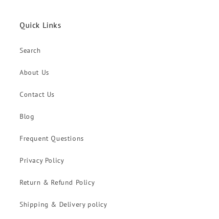
Quick Links
Search
About Us
Contact Us
Blog
Frequent Questions
Privacy Policy
Return & Refund Policy
Shipping & Delivery policy