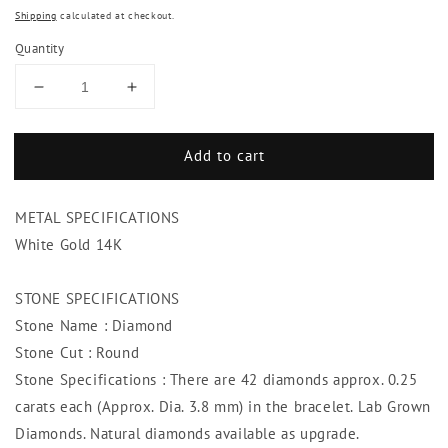
Shipping
calculated at checkout.
Quantity
Decrease
Increase
quantity
quantity
for
for
Add to cart
10.50
10.50
Carats
Carats
Diamond
Diamond
METAL SPECIFICATIONS
Ladies
Ladies
Tennis
Tennis
White Gold 14K
Bracelet
Bracelet
Lady
Lady
STONE SPECIFICATIONS
Gold
Gold
Stone Name : Diamond
Jewelry
Jewelry
Stone Cut : Round
Stone Specifications : There are 42 diamonds approx. 0.25
carats each (Approx. Dia. 3.8 mm) in the bracelet. Lab Grown
Diamonds. Natural diamonds available as upgrade.