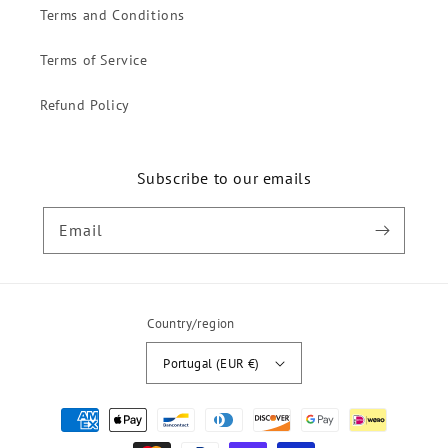
Terms and Conditions
Terms of Service
Refund Policy
Subscribe to our emails
Email
Country/region
Portugal (EUR €)
Payment
methods