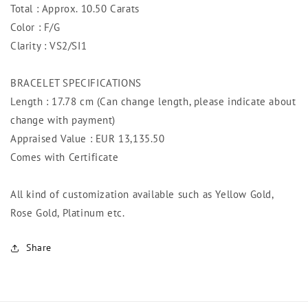
Total : Approx. 10.50 Carats
Color : F/G
Clarity : VS2/SI1
BRACELET SPECIFICATIONS
Length : 17.78 cm (Can change length, please indicate about
change with payment)
Appraised Value : EUR 13,135.50
Comes with Certificate
All kind of customization available such as Yellow Gold,
Rose Gold, Platinum etc.
Share