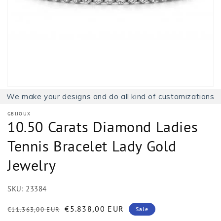
1
in
gallery
view
We make your designs and do all kind of customizations
GBIJOUX
10.50 Carats Diamond Ladies
Tennis Bracelet Lady Gold
Jewelry
SKU:
23384
Regular
Sale
€5.838,00 EUR
€11.363,00 EUR
Sale
price
price