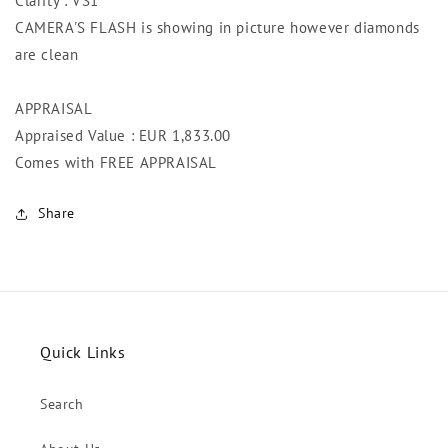
Clarity : VS1
CAMERA'S FLASH is showing in picture however diamonds
are clean
APPRAISAL
Appraised Value : EUR 1,833.00
Comes with FREE APPRAISAL
Share
Quick Links
Search