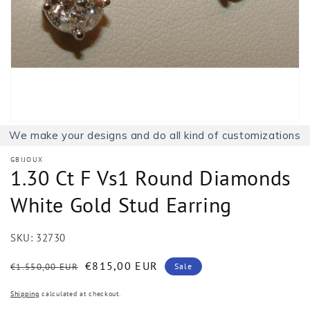
1
in
gallery
view
We make your designs and do all kind of customizations
GBIJOUX
1.30 Ct F Vs1 Round Diamonds
White Gold Stud Earring
SKU:
32730
Regular
Sale
€815,00 EUR
€1.550,00 EUR
Sale
price
price
Shipping
calculated at checkout.