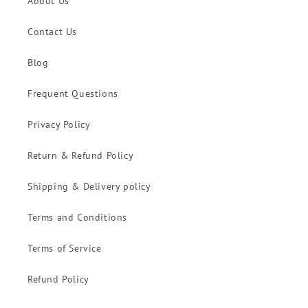
About Us
Contact Us
Blog
Frequent Questions
Privacy Policy
Return & Refund Policy
Shipping & Delivery policy
Terms and Conditions
Terms of Service
Refund Policy