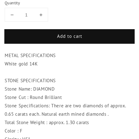
Quantity
Decrease
Increase
quantity
quantity
for
for
Add to cart
1.30
1.30
Ct
Ct
F
F
METAL SPECIFICATIONS
Vs1
Vs1
Round
Round
White gold 14K
Diamonds
Diamonds
White
White
STONE SPECIFICATIONS
Gold
Gold
Stone Name: DIAMOND
Stud
Stud
Earring
Earring
Stone Cut : Round Brilliant
Stone Specifications: There are two diamonds of approx.
0.65 carats each. Natural earth mined diamonds .
Total Stone Weight : approx. 1.30 carats
Color : F