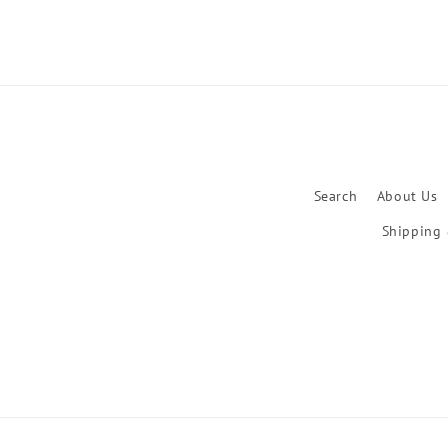
Search
About Us
Shipping 