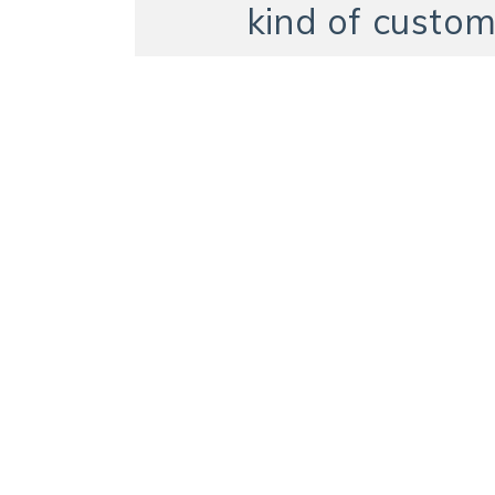
kind of custom