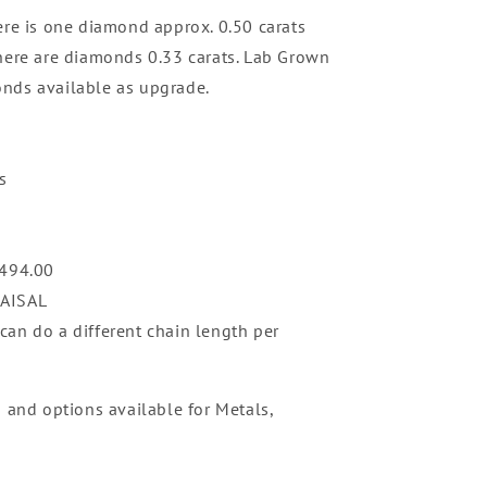
ere is one diamond approx. 0.50 carats
here are diamonds 0.33 carats. Lab Grown
nds available as upgrade.
s
,494
.00
RAISAL
an do a different chain length per
n and options available for Metals,