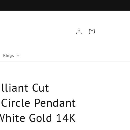
Log
Cart
in
Rings
illiant Cut
Circle Pendant
White Gold 14K