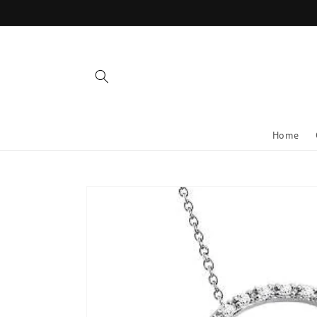
Skip to
content
Home
Skip to
product
information