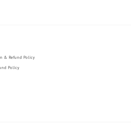
rn & Refund Policy
und Policy