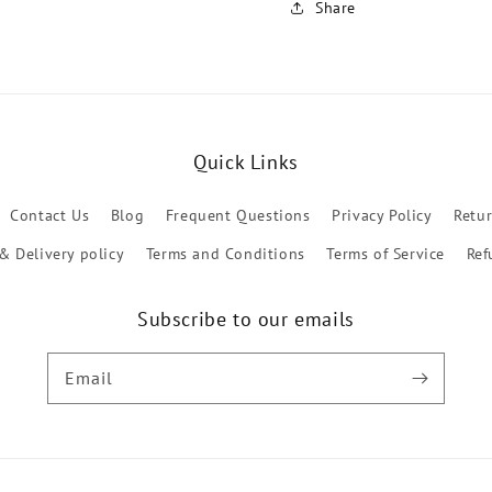
Share
Quick Links
Contact Us
Blog
Frequent Questions
Privacy Policy
Retu
& Delivery policy
Terms and Conditions
Terms of Service
Ref
Subscribe to our emails
Email