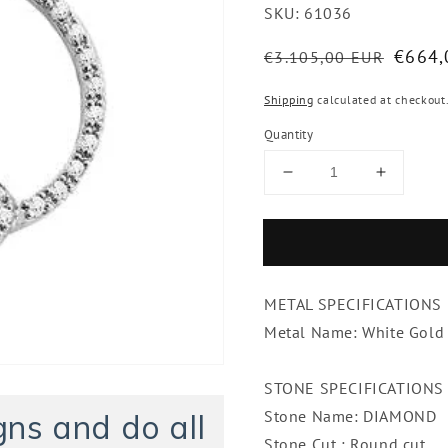
SKU:
61036
Regular
Sale
€664,
€3.105,00 EUR
price
price
Shipping
calculated at checkout
Quantity
Decrease
Increase
quantity
quantity
for
for
0.83
0.83
Ct
Ct
Brilliant
Brilliant
METAL SPECIFICATIONS
Cut
Cut
Diamonds
Diamon
Metal Name: White Gold
Circle
Circle
Pendant
Pendant
STONE SPECIFICATIONS
Necklace
Necklac
White
White
Stone Name: DIAMOND
ns and do all
Gold
Gold
Stone Cut : Round cut