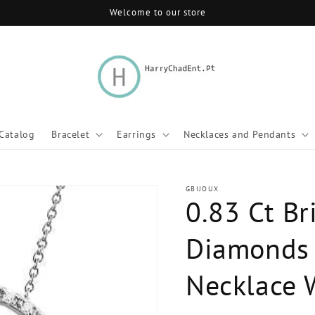
Welcome to our store
Catalog
Bracelet
Earrings
Necklaces and Pendants
GBIJOUX
0.83 Ct Br
Diamonds 
Necklace 