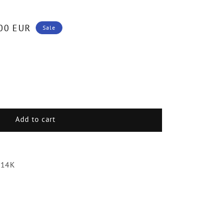
00 EUR
Sale
.
Add to cart
ds
 14K
e