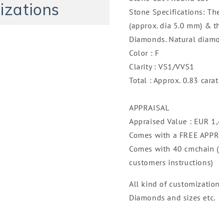
14K
14K
izations
Stone Specifications: Th
(approx. dia 5.0 mm) & t
Diamonds. Natural diamo
Color : F
Clarity : VS1/VVS1
Total : Approx. 0.83 carat
APPRAISAL
Appraised Value : EUR 1
Comes with a FREE APP
Comes with 40 cmchain (c
customers instructions)
All kind of customizatio
Diamonds and sizes etc.